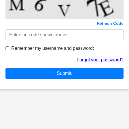
Refresh Code
Remember my username and password:
Forgot your password?
Submit.