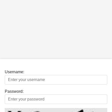
Username:
Password: